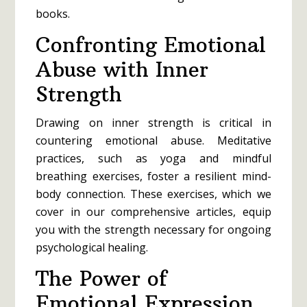
books.
Confronting Emotional
Abuse with Inner
Strength
Drawing on inner strength is critical in
countering emotional abuse. Meditative
practices, such as yoga and mindful
breathing exercises, foster a resilient mind-
body connection. These exercises, which we
cover in our comprehensive articles, equip
you with the strength necessary for ongoing
psychological healing.
The Power of
Emotional Expression