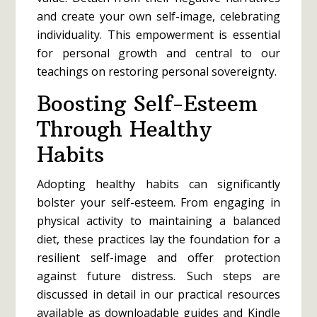
and create your own self-image, celebrating
individuality. This empowerment is essential
for personal growth and central to our
teachings on restoring personal sovereignty.
Boosting Self-Esteem
Through Healthy
Habits
Adopting healthy habits can significantly
bolster your self-esteem. From engaging in
physical activity to maintaining a balanced
diet, these practices lay the foundation for a
resilient self-image and offer protection
against future distress. Such steps are
discussed in detail in our practical resources
available as downloadable guides and Kindle