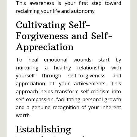
This awareness is your first step toward
reclaiming your life and autonomy.
Cultivating Self-
Forgiveness and Self-
Appreciation
To heal emotional wounds, start by
nurturing a healthy relationship with
yourself through self-forgiveness and
appreciation of your achievements. This
approach helps transform self-criticism into
self-compassion, facilitating personal growth
and a genuine recognition of your inherent
worth.
Establishing