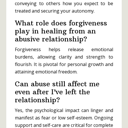
conveying to others how you expect to be
treated and securing your autonomy.
What role does forgiveness
play in healing from an
abusive relationship?
Forgiveness helps release emotional
burdens, allowing clarity and strength to
flourish. It is pivotal for personal growth and
attaining emotional freedom.
Can abuse still affect me
even after I’ve left the
relationship?
Yes, the psychological impact can linger and
manifest as fear or low self-esteem. Ongoing
support and self-care are critical for complete