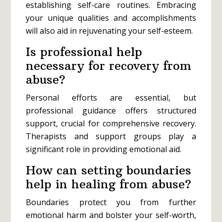
establishing self-care routines. Embracing
your unique qualities and accomplishments
will also aid in rejuvenating your self-esteem.
Is professional help
necessary for recovery from
abuse?
Personal efforts are essential, but
professional guidance offers structured
support, crucial for comprehensive recovery.
Therapists and support groups play a
significant role in providing emotional aid.
How can setting boundaries
help in healing from abuse?
Boundaries protect you from further
emotional harm and bolster your self-worth,