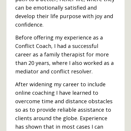
can be emotionally satisfied and
develop their life purpose with joy and
confidence.
Before offering my experience as a
Conflict Coach, I had a successful
career as a family therapist for more
than 20 years, where I also worked as a
mediator and conflict resolver.
After widening my career to include
online coaching I have learned to
overcome time and distance obstacles
so as to provide reliable assistance to
clients around the globe. Experience
has shown that in most cases I can