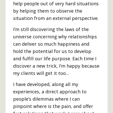
help people out of very hard situations
by helping them to observe the
situation from an external perspective.
I’m still discovering the laws of the
universe concerning why relationships
can deliver so much happiness and
hold the potential for us to develop
and fulfill our life purpose. Each time I
discover a new trick, I’m happy because
my clients will get it too...
I have developed, along all my
experiences, a direct approach to
people’s dilemmas where I can
pinpoint where is the pain, and offer