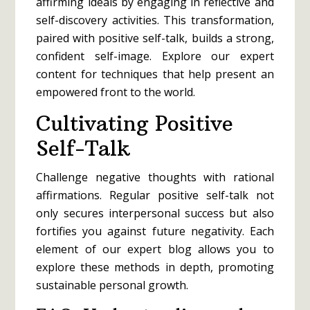
affirming ideals by engaging in reflective and
self-discovery activities. This transformation,
paired with positive self-talk, builds a strong,
confident self-image. Explore our expert
content for techniques that help present an
empowered front to the world.
Cultivating Positive
Self-Talk
Challenge negative thoughts with rational
affirmations. Regular positive self-talk not
only secures interpersonal success but also
fortifies you against future negativity. Each
element of our expert blog allows you to
explore these methods in depth, promoting
sustainable personal growth.