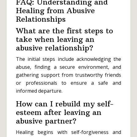
FAQ: Understanding and
Healing from Abusive
Relationships
What are the first steps to
take when leaving an
abusive relationship?
The initial steps include acknowledging the
abuse, finding a secure environment, and
gathering support from trustworthy friends
or professionals to ensure a safe and
informed departure.
How can I rebuild my self-
esteem after leaving an
abusive partner?
Healing begins with self-forgiveness and