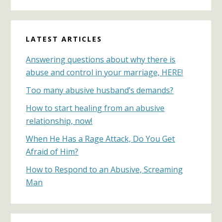
Primary
LATEST ARTICLES
Sidebar
Answering questions about why there is
abuse and control in your marriage, HERE!
Too many abusive husband’s demands?
How to start healing from an abusive
relationship, now!
When He Has a Rage Attack, Do You Get
Afraid of Him?
How to Respond to an Abusive, Screaming
Man