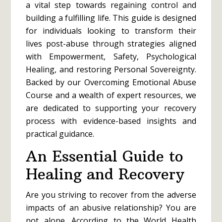
a vital step towards regaining control and
building a fulfilling life. This guide is designed
for individuals looking to transform their
lives post-abuse through strategies aligned
with Empowerment, Safety, Psychological
Healing, and restoring Personal Sovereignty.
Backed by our Overcoming Emotional Abuse
Course and a wealth of expert resources, we
are dedicated to supporting your recovery
process with evidence-based insights and
practical guidance.
An Essential Guide to
Healing and Recovery
Are you striving to recover from the adverse
impacts of an abusive relationship? You are
not alone. According to the World Health