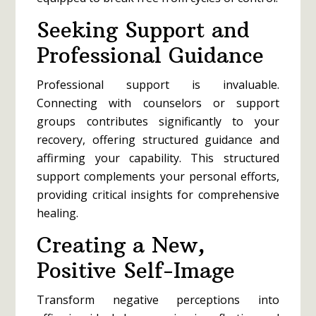
Seeking Support and
Professional Guidance
Professional support is invaluable.
Connecting with counselors or support
groups contributes significantly to your
recovery, offering structured guidance and
affirming your capability. This structured
support complements your personal efforts,
providing critical insights for comprehensive
healing.
Creating a New,
Positive Self-Image
Transform negative perceptions into