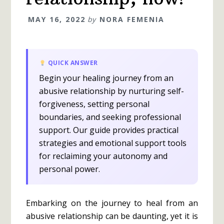
MAY 16, 2022
by
NORA FEMENIA
QUICK ANSWER
Begin your healing journey from an
abusive relationship by nurturing self-
forgiveness, setting personal
boundaries, and seeking professional
support. Our guide provides practical
strategies and emotional support tools
for reclaiming your autonomy and
personal power.
Embarking on the journey to heal from an
abusive relationship can be daunting, yet it is