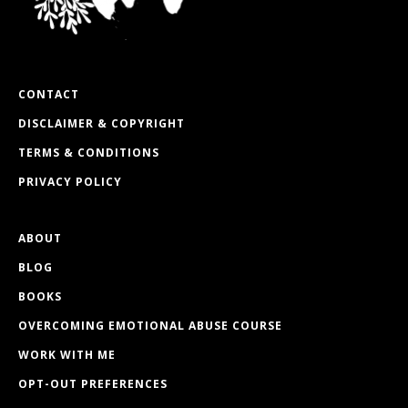
CONTACT
DISCLAIMER & COPYRIGHT
TERMS & CONDITIONS
PRIVACY POLICY
ABOUT
BLOG
BOOKS
OVERCOMING EMOTIONAL ABUSE COURSE
WORK WITH ME
OPT-OUT PREFERENCES