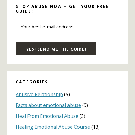
STOP ABUSE NOW – GET YOUR FREE
GUIDE:
CATEGORIES
Abusive Relationship
(5)
Facts about emotional abuse
(9)
Heal From Emotional Abuse
(3)
Healing Emotional Abuse Course
(13)