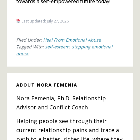
towards a self-empowered future today!
Last updated:
July 27, 2026
Filed Under:
Heal From Emotional Abuse
Tagged With:
self-esteem
,
stopping emotional
abuse
ABOUT
NORA FEMENIA
Nora Femenia, Ph.D. Relationship
Advisor and Conflict Coach
Helping people see through their
current relationship pains and trace a
path to a better, richer life, where they