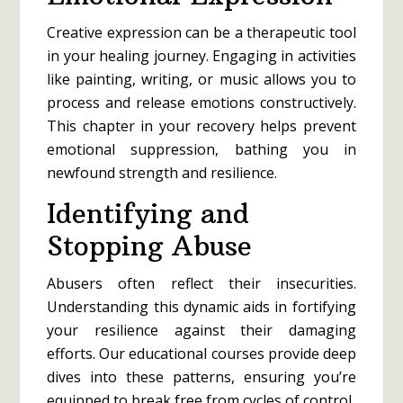
Creative expression can be a therapeutic tool
in your healing journey. Engaging in activities
like painting, writing, or music allows you to
process and release emotions constructively.
This chapter in your recovery helps prevent
emotional suppression, bathing you in
newfound strength and resilience.
Identifying and
Stopping Abuse
Abusers often reflect their insecurities.
Understanding this dynamic aids in fortifying
your resilience against their damaging
efforts. Our educational courses provide deep
dives into these patterns, ensuring you’re
equipped to break free from cycles of control.