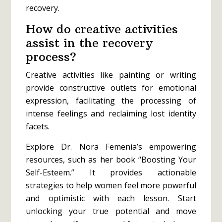
recovery.
How do creative activities
assist in the recovery
process?
Creative activities like painting or writing
provide constructive outlets for emotional
expression, facilitating the processing of
intense feelings and reclaiming lost identity
facets.
Explore Dr. Nora Femenia’s empowering
resources, such as her book “Boosting Your
Self-Esteem.” It provides actionable
strategies to help women feel more powerful
and optimistic with each lesson. Start
unlocking your true potential and move