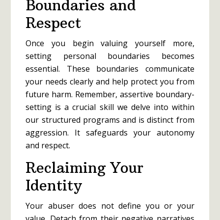
Boundaries and
Respect
Once you begin valuing yourself more,
setting personal boundaries becomes
essential. These boundaries communicate
your needs clearly and help protect you from
future harm. Remember, assertive boundary-
setting is a crucial skill we delve into within
our structured programs and is distinct from
aggression. It safeguards your autonomy
and respect.
Reclaiming Your
Identity
Your abuser does not define you or your
value. Detach from their negative narratives