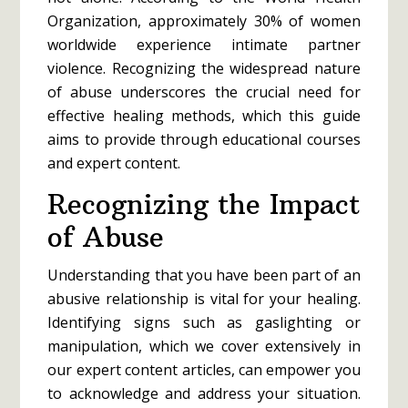
Organization, approximately 30% of women
worldwide experience intimate partner
violence. Recognizing the widespread nature
of abuse underscores the crucial need for
effective healing methods, which this guide
aims to provide through educational courses
and expert content.
Recognizing the Impact
of Abuse
Understanding that you have been part of an
abusive relationship is vital for your healing.
Identifying signs such as gaslighting or
manipulation, which we cover extensively in
our expert content articles, can empower you
to acknowledge and address your situation.