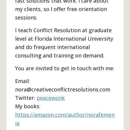
fast solutions that work. I care about
my clients, so I offer free orientation
sessions.
I teach Conflict Resolution at graduate
level at Florida International University
and do frequent international
consulting and training on demand.
You are invited to get in touch with me:
Email:
nora@creativeconflictresolutions.com
Twitter:
peacewonk
My books:
https://amazon.com/author/norafemen
ia